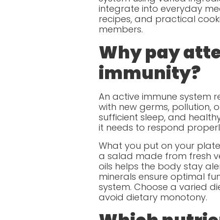
integrate into everyday meal
recipes, and practical cooki
members.
Why pay atten
immunity?
An active immune system re
with new germs, pollution, o
sufficient sleep, and healt
it needs to respond properl
What you put on your plate 
a salad made from fresh v
oils helps the body stay ale
minerals ensure optimal fun
system. Choose a varied die
avoid dietary monotony.