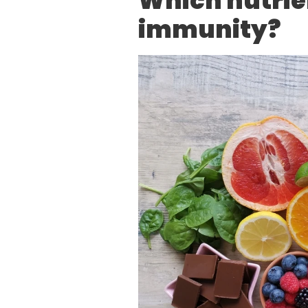
Which nutrie
immunity?