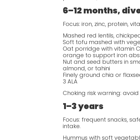
6–12 months, dive
Focus: iron, zinc, protein, v
Mashed red lentils, chickpe
Soft tofu mashed with vege
Oat porridge with vitamin C-
orange to support iron abs
Nut and seed butters in sm
almond, or tahini
Finely ground chia or flax
3 ALA
Choking risk warning: avoid
1–3 years
Focus: frequent snacks, saf
intake.
Hummus with soft vegetable