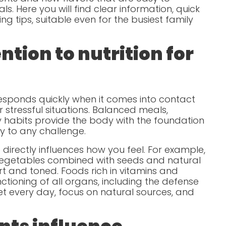
s. Here you will find clear information, quick
ng tips, suitable even for the busiest family
tion to nutrition for
sponds quickly when it comes into contact
r stressful situations. Balanced meals,
hy habits provide the body with the foundation
y to any challenge.
directly influences how you feel. For example,
egetables combined with seeds and natural
rt and toned. Foods rich in vitamins and
ctioning of all organs, including the defense
t every day, focus on natural sources, and