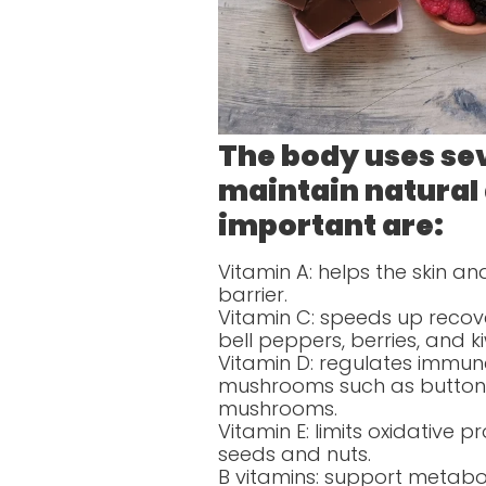
The body uses sev
maintain natural
important are:
Vitamin A: helps the skin 
barrier.
Vitamin C: speeds up recov
bell peppers, berries, and ki
Vitamin D: regulates immune
mushrooms such as button 
mushrooms.
Vitamin E: limits oxidative
seeds and nuts.
B vitamins: support metabo