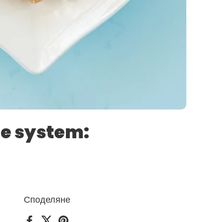
ne system:
Споделяне