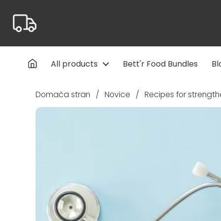
Preskoči na vsebino
All products
Bett'r Food Bundles
Bl
Domača stran
/
Novice
/
Recipes for strengt