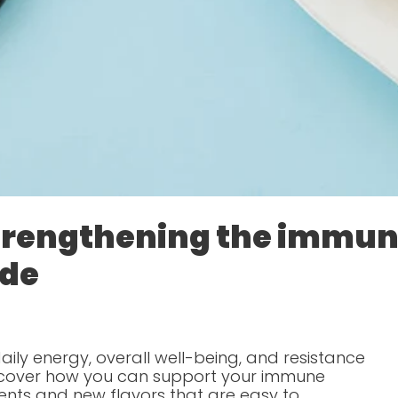
strengthening the immu
ide
ily energy, overall well-being, and resistance
iscover how you can support your immune
ents and new flavors that are easy to