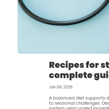
Recipes for 
complete gu
Jan 09, 2026
A balanced diet supports da
to seasonal challenges. D
system using varied ingredi