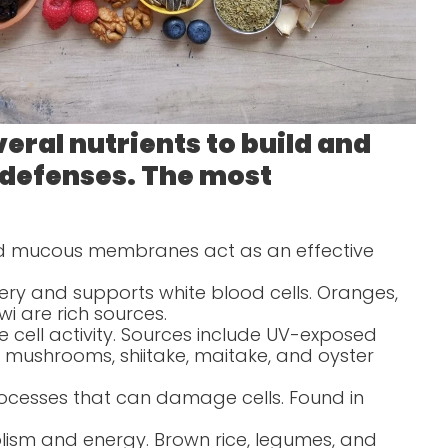
eral nutrients to build and
 defenses. The most
and mucous membranes act as an effective
ery and supports white blood cells. Oranges,
wi are rich sources.
 cell activity. Sources include UV-exposed
mushrooms, shiitake, maitake, and oyster
 processes that can damage cells. Found in
lism and energy. Brown rice, legumes, and