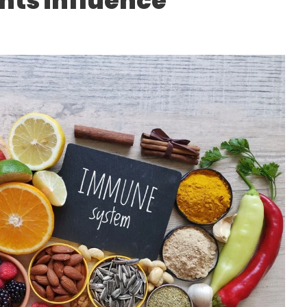
nts influence