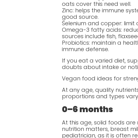
oats cover this need well.
Zinc: helps the immune syst
good source.
Selenium and copper: limit o
Omega-3 fatty acids: reduc
sources include fish, flaxse
Probiotics: maintain a heal
immune defense.
If you eat a varied diet, s
doubts about intake or notic
Vegan food ideas for stre
At any age, quality nutrien
proportions and types vary s
0–6 months
At this age, solid foods ar
nutrition matters, breast mi
pediatrician, as it is ofte