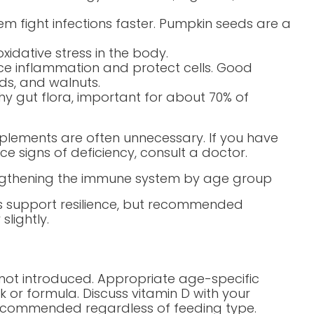
em fight infections faster. Pumpkin seeds are a
xidative stress in the body.
e inflammation and protect cells. Good
eds, and walnuts.
thy gut flora, important for about 70% of
upplements are often unnecessary. If you have
e signs of deficiency, consult a doctor.
ngthening the immune system by age group
ts support resilience, but recommended
lightly.
e not introduced. Appropriate age-specific
lk or formula. Discuss vitamin D with your
n recommended regardless of feeding type.