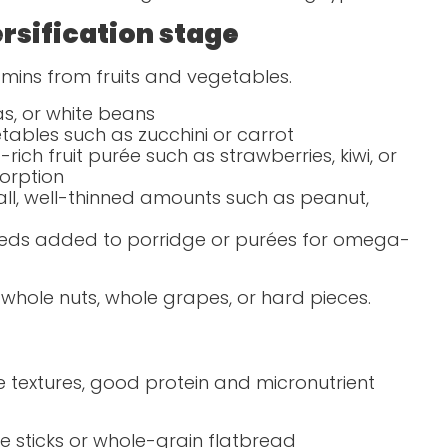
rsification stage
itamins from fruits and vegetables.
as, or white beans
tables such as zucchini or carrot
rich fruit purée such as strawberries, kiwi, or
orption
all, well-thinned amounts such as peanut,
seeds added to porridge or purées for omega-
 whole nuts, whole grapes, or hard pieces.
e textures, good protein and micronutrient
 sticks or whole-grain flatbread