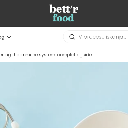
og
hening the immune system: complete guide