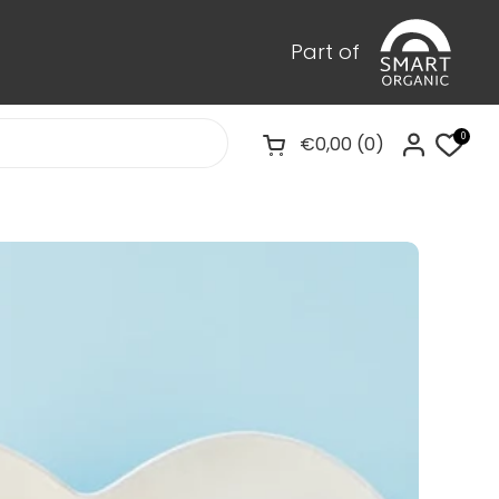
Part of
0
€0,00
0
Pregled košarice